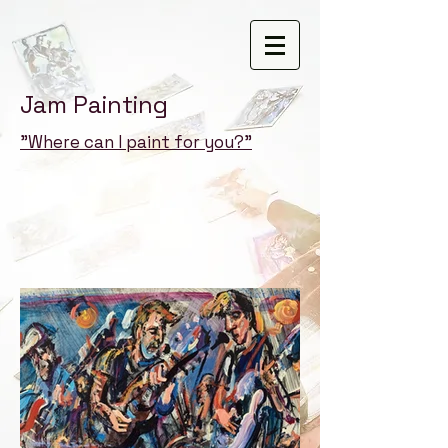
Jam Painting
"Where can I paint for you?"